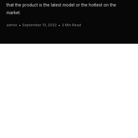
that the product is the latest model or the hottest on the
market.
admin
September 13, 2022
2 Min Read