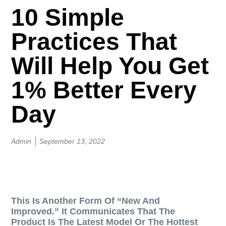
10 Simple
Practices That
Will Help You Get
1% Better Every
Day
Admin
September 13, 2022
This Is Another Form Of “new And
Improved.” It Communicates That The
Product Is The Latest Model Or The Hottest