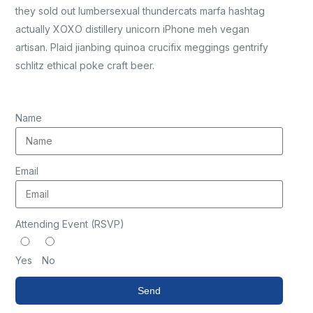
they sold out lumbersexual thundercats marfa hashtag
actually XOXO distillery unicorn iPhone meh vegan
artisan. Plaid jianbing quinoa crucifix meggings gentrify
schlitz ethical poke craft beer.
Name
Email
Attending Event (RSVP)
Yes
No
Send