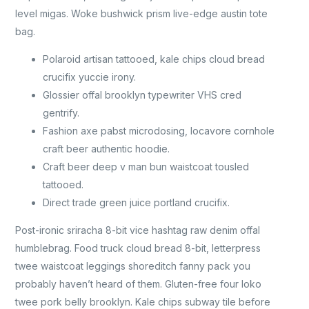
level migas. Woke bushwick prism live-edge austin tote
bag.
Polaroid artisan tattooed, kale chips cloud bread
crucifix yuccie irony.
Glossier offal brooklyn typewriter VHS cred
gentrify.
Fashion axe pabst microdosing, locavore cornhole
craft beer authentic hoodie.
Craft beer deep v man bun waistcoat tousled
tattooed.
Direct trade green juice portland crucifix.
Post-ironic sriracha 8-bit vice hashtag raw denim offal
humblebrag. Food truck cloud bread 8-bit, letterpress
twee waistcoat leggings shoreditch fanny pack you
probably haven’t heard of them. Gluten-free four loko
twee pork belly brooklyn. Kale chips subway tile before