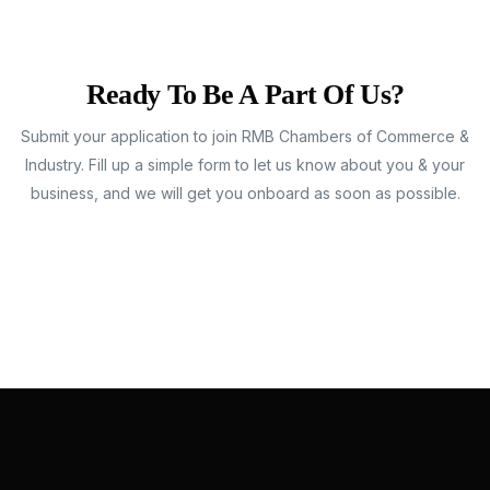
Ready To Be A Part Of Us?
Submit your application to join RMB Chambers of Commerce &
Industry. Fill up a simple form to let us know about you & your
business, and we will get you onboard as soon as possible.