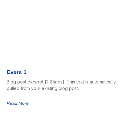
Event 1
Blog post excerpt [1-2 lines]. This text is automatically
pulled from your existing blog post.
Read More