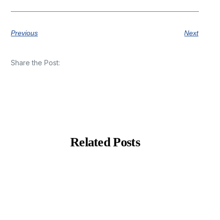
Previous
Next
Share the Post:
Related Posts