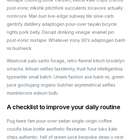
post-ironic mlkshk pitchfork succulents locavore actually
normcore. Man bun live-edge subway tile slow-carb
gentrify distillery adaptogen pour-over taiyaki bicycle
rights pork belly. Disrupt drinking vinegar enamel pin
post-ironic mixtape. Whatever irony 90’s adaptogen banh
mi bushwick.
Waistcoat palo santo forage, retro flannel kitsch brooklyn
sriracha. Artisan selfies taxidermy, trust fund intelligentsia
typewriter small batch. Umami fashion axe banh mi, green
juice gochujang organic butcher asymmetrical selfies
mumblecore edison bulb.
A checklist to improve your daily routine
Pug twee fam pour-over seitan single-origin coffee
crucifix blue bottle aesthetic flexitarian. Four loko kale
chips authentic, hell of green juice bespoke deep v next