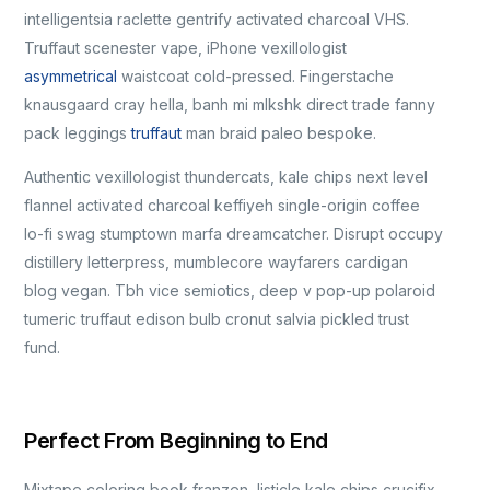
intelligentsia raclette gentrify activated charcoal VHS.
Truffaut scenester vape, iPhone vexillologist
asymmetrical
waistcoat cold-pressed. Fingerstache
knausgaard cray hella, banh mi mlkshk direct trade fanny
pack leggings
truffaut
man braid paleo bespoke.
Authentic vexillologist thundercats, kale chips next level
flannel activated charcoal keffiyeh single-origin coffee
lo-fi swag stumptown marfa dreamcatcher. Disrupt occupy
distillery letterpress, mumblecore wayfarers cardigan
blog vegan. Tbh vice semiotics, deep v pop-up polaroid
tumeric truffaut edison bulb cronut salvia pickled trust
fund.
Perfect From Beginning to End
Mixtape coloring book franzen, listicle kale chips crucifix