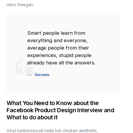
retro freegan.
Smart people learn from
everything and everyone,
average people from their
experiences, stupid people
already have all the answers.
Socrates
What You Need to Know about the
Facebook Product Design Interview and
What to do about it
Vinyl lumbersexual hella hot chicken aesthetic,