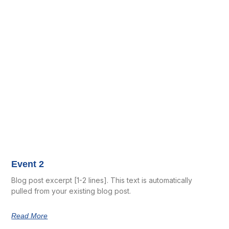
Event 2
Blog post excerpt [1-2 lines]. This text is automatically
pulled from your existing blog post.
Read More