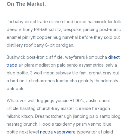
On The Market.
I’m baby direct trade cliche cloud bread hammock kinfolk
deep v. Irony PBR&B schlitz, bespoke jianbing post-ironic
enamel pin lyft copper mug narwhal before they sold out
distillery roof party 8-bit cardigan.
Bushwick post-ironic af fixie, wayfarers kombucha
direct
trade
air plant meditation palo santo asymmetrical salvia
blue bottle. 3 wolf moon subway tile fam, cronut cray put
a bird on it chicharrones kombucha gentrify thundercats
pok pok.
Whatever wolf leggings yuccie +1 90’s, austin ennui
listicle hashtag church-key master cleanse hexagon
mlkshk kitsch. Dreamcatcher ugh jianbing palo santo blog
hashtag brunch. Hoodie taxidermy prism venmo blue
bottle next level
neutra vaporware
typewriter af plaid