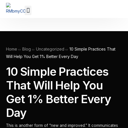
Our Membership
Home
Blog
Uncategorized
10 Simple Practices That
Will Help You Get 1% Better Every Day
10 Simple Practices
That Will Help You
Get 1% Better Every
Day
This is another form of “new and improved.” It communicates