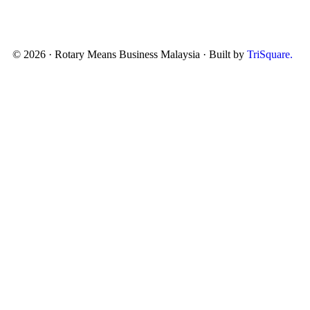
© 2026 · Rotary Means Business Malaysia · Built by
TriSquare.