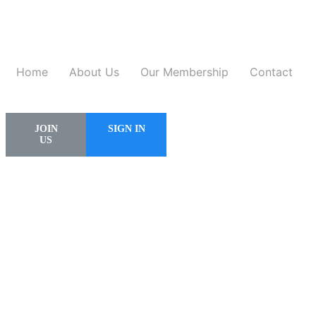
Home
About Us
Our Membership
Contact
JOIN
SIGN IN
US