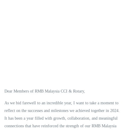
Dear Members of RMB Malaysia CCI & Rotary,
As we bid farewell to an incredible year, I want to take a moment to
reflect on the successes and milestones we achieved together in 2024.
It has been a year filled with growth, collaboration, and meaningful
connections that have reinforced the strength of our RMB Malaysia