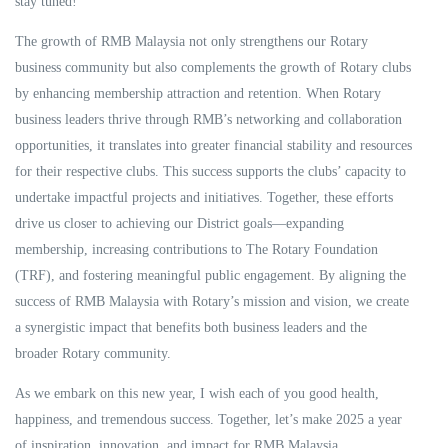
stay tuned!
The growth of RMB Malaysia not only strengthens our Rotary
business community but also complements the growth of Rotary clubs
by enhancing membership attraction and retention. When Rotary
business leaders thrive through RMB’s networking and collaboration
opportunities, it translates into greater financial stability and resources
for their respective clubs. This success supports the clubs’ capacity to
undertake impactful projects and initiatives. Together, these efforts
drive us closer to achieving our District goals—expanding
membership, increasing contributions to The Rotary Foundation
(TRF), and fostering meaningful public engagement. By aligning the
success of RMB Malaysia with Rotary’s mission and vision, we create
a synergistic impact that benefits both business leaders and the
broader Rotary community.
As we embark on this new year, I wish each of you good health,
happiness, and tremendous success. Together, let’s make 2025 a year
of inspiration, innovation, and impact for RMB Malaysia.