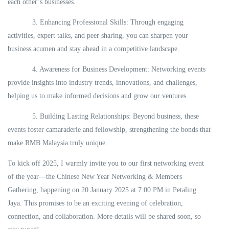
each other’s businesses.
3. Enhancing Professional Skills: Through engaging
activities, expert talks, and peer sharing, you can sharpen your
business acumen and stay ahead in a competitive landscape.
4. Awareness for Business Development: Networking events
provide insights into industry trends, innovations, and challenges,
helping us to make informed decisions and grow our ventures.
5. Building Lasting Relationships: Beyond business, these
events foster camaraderie and fellowship, strengthening the bonds that
make RMB Malaysia truly unique.
To kick off 2025, I warmly invite you to our first networking event
of the year—the Chinese New Year Networking & Members
Gathering, happening on 20 January 2025 at 7:00 PM in Petaling
Jaya. This promises to be an exciting evening of celebration,
connection, and collaboration. More details will be shared soon, so