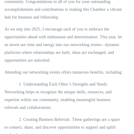
community. Congratulations to all of you for your outstanding
accomplishments and contributions to making this Chamber a vibrant
hub for business and fellowship.
As we step into 2025, I encourage each of you to embrace the
opportunities ahead with enthusiasm and determination. This year, let
us invest our time and energy into our networking events—dynamic
platforms where relationships are built, ideas are exchanged, and
opportunities are unlocked.
Attending our networking events offers numerous benefits, including:
1. Understanding Each Other’s Strengths and Needs:
Networking helps us recognize the unique skills, resources, and
expertise within our community, enabling meaningful business
referrals and collaborations.
2. Creating Business Referrals: These gatherings are a space
to connect, share, and discover opportunities to support and uplift