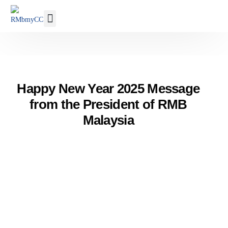
Our Membership
Happy New Year 2025 Message
from the President of RMB
Malaysia