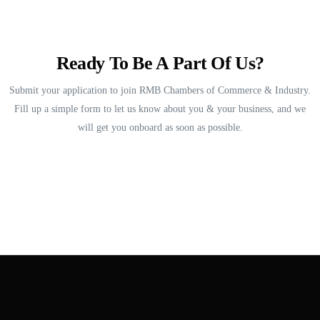
Ready To Be A Part Of Us?
Submit your application to join RMB Chambers of Commerce & Industry.
Fill up a simple form to let us know about you & your business, and we
will get you onboard as soon as possible.