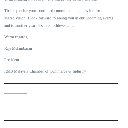
Thank you for your continued commitment and passion for our
shared vision. I look forward to seeing you at our upcoming events
and to another year of shared achievements.
Warm regards,
Rajj Melambaran
President
RMB Malaysia Chamber of Commerce & Industry